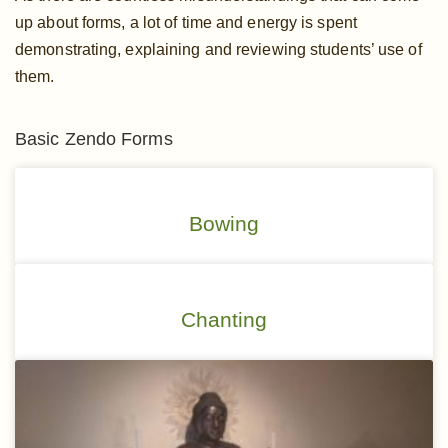
up about forms, a lot of time and energy is spent
demonstrating, explaining and reviewing students’ use of
them.
Basic Zendo Forms
Bowing
Chanting