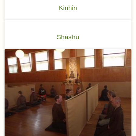
Kinhin
Shashu