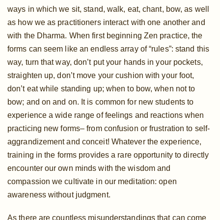
ways in which we sit, stand, walk, eat, chant, bow, as well
as how we as practitioners interact with one another and
with the Dharma. When first beginning Zen practice, the
forms can seem like an endless array of “rules”: stand this
way, turn that way, don’t put your hands in your pockets,
straighten up, don’t move your cushion with your foot,
don’t eat while standing up; when to bow, when not to
bow; and on and on. It is common for new students to
experience a wide range of feelings and reactions when
practicing new forms– from confusion or frustration to self-
aggrandizement and conceit! Whatever the experience,
training in the forms provides a rare opportunity to directly
encounter our own minds with the wisdom and
compassion we cultivate in our meditation: open
awareness without judgment.
As there are countless misunderstandings that can come