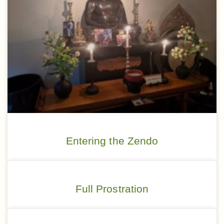
Entering the Zendo
Full Prostration