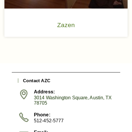
Zazen
Contact AZC
Address:
3014 Washington Square, Austin, TX
78705
Phone:
512-452-5777