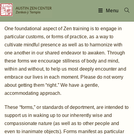
Menu
One foundational aspect of Zen training is to engage in
particular customs, or forms of practice, as a way to
cultivate mindful presence as well as to harmonize with
one another in our shared endeavor to awaken. Through
these forms we encourage stillness of body and mind,
within and without, to help us most deeply encounter and
embrace our lives in each moment. Please do not worry
about getting them “right.” We have a gentle,
accommodating approach.
These “forms,” or standards of deportment, are intended to
support us in waking up to our inherently wise and
compassionate nature (as well as to other people and
even to inanimate objects). Forms manifest as particular