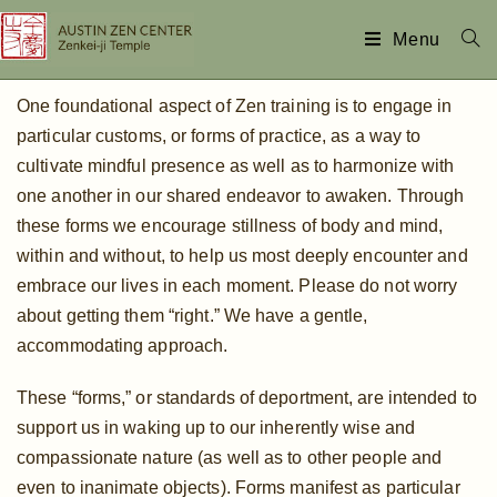
Menu
One foundational aspect of Zen training is to engage in
particular customs, or forms of practice, as a way to
cultivate mindful presence as well as to harmonize with
one another in our shared endeavor to awaken. Through
these forms we encourage stillness of body and mind,
within and without, to help us most deeply encounter and
embrace our lives in each moment. Please do not worry
about getting them “right.” We have a gentle,
accommodating approach.
These “forms,” or standards of deportment, are intended to
support us in waking up to our inherently wise and
compassionate nature (as well as to other people and
even to inanimate objects). Forms manifest as particular