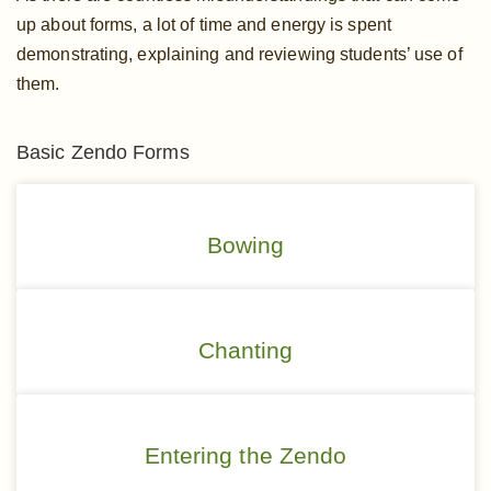
up about forms, a lot of time and energy is spent
demonstrating, explaining and reviewing students’ use of
them.
Basic Zendo Forms
Bowing
Chanting
Entering the Zendo