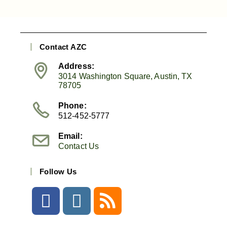
Contact AZC
Address:
3014 Washington Square, Austin, TX
78705
Phone:
512-452-5777
Email:
Contact Us
Follow Us