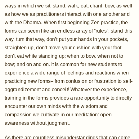
ways in which we sit, stand, walk, eat, chant, bow, as well
as how we as practitioners interact with one another and
with the Dharma. When first beginning Zen practice, the
forms can seem like an endless array of “rules”: stand this
way, turn that way, don’t put your hands in your pockets,
straighten up, don’t move your cushion with your foot,
don’t eat while standing up; when to bow, when not to
bow; and on and on. It is common for new students to
experience a wide range of feelings and reactions when
practicing new forms– from confusion or frustration to self-
aggrandizement and conceit! Whatever the experience,
training in the forms provides a rare opportunity to directly
encounter our own minds with the wisdom and
compassion we cultivate in our meditation: open
awareness without judgment.
As there are countless misunderstandings that can come