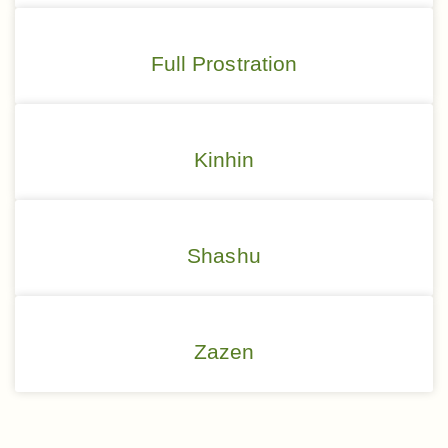
Full Prostration
Kinhin
Shashu
Zazen