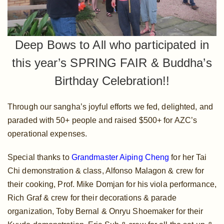
Deep Bows to All who participated in
this year’s SPRING FAIR & Buddha’s
Birthday Celebration!!
Through our sangha’s joyful efforts we fed, delighted, and
paraded with 50+ people and raised $500+ for AZC’s
operational expenses.
Special thanks to
Grandmaster Aiping Cheng
for her Tai
Chi demonstration & class, Alfonso Malagon & crew for
their cooking, Prof. Mike Domjan for his viola performance,
Rich Graf & crew for their decorations & parade
organization, Toby Bernal & Onryu Shoemaker for their