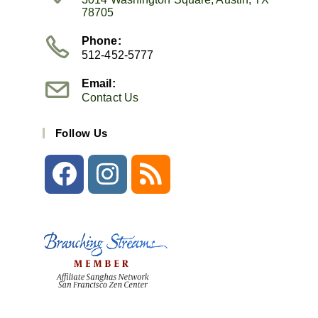
78705
Phone:
512-452-5777
Email:
Contact Us
Follow Us