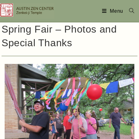
Menu
Spring Fair – Photos and
Special Thanks