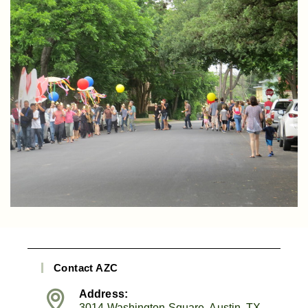
Contact AZC
Address:
3014 Washington Square, Austin, TX