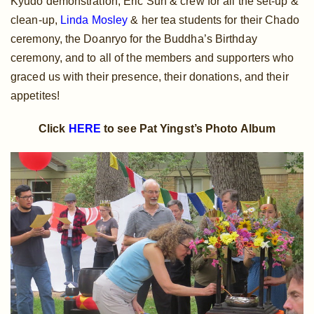
Kyudo demonstration, Eric Suh & crew for all the set-up &
clean-up,
Linda Mosley
& her tea students for their Chado
ceremony, the Doanryo for the Buddha’s Birthday
ceremony, and to all of the members and supporters who
graced us with their presence, their donations, and their
appetites!
Click
HERE
to see Pat Yingst’s Photo Album