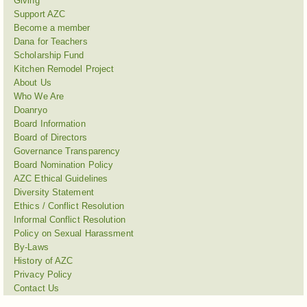
Giving
Support AZC
Become a member
Dana for Teachers
Scholarship Fund
Kitchen Remodel Project
About Us
Who We Are
Doanryo
Board Information
Board of Directors
Governance Transparency
Board Nomination Policy
AZC Ethical Guidelines
Diversity Statement
Ethics / Conflict Resolution
Informal Conflict Resolution
Policy on Sexual Harassment
By-Laws
History of AZC
Privacy Policy
Contact Us