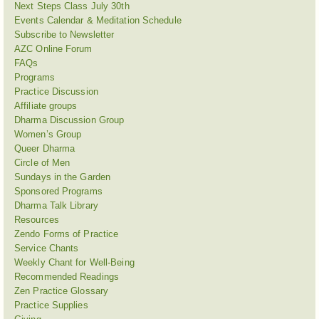
Next Steps Class July 30th
Events Calendar & Meditation Schedule
Subscribe to Newsletter
AZC Online Forum
FAQs
Programs
Practice Discussion
Affiliate groups
Dharma Discussion Group
Women’s Group
Queer Dharma
Circle of Men
Sundays in the Garden
Sponsored Programs
Dharma Talk Library
Resources
Zendo Forms of Practice
Service Chants
Weekly Chant for Well-Being
Recommended Readings
Zen Practice Glossary
Practice Supplies