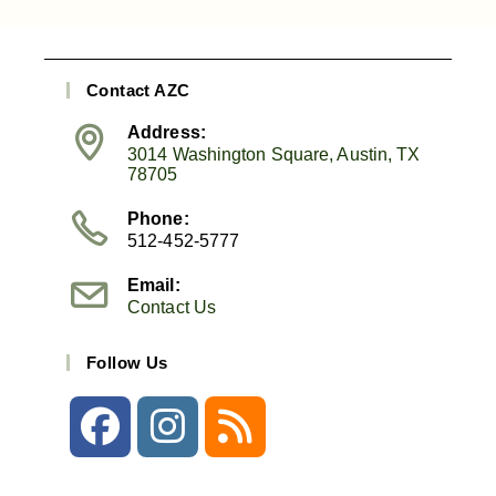
Contact AZC
Address:
3014 Washington Square, Austin, TX
78705
Phone:
512-452-5777
Email:
Contact Us
Follow Us