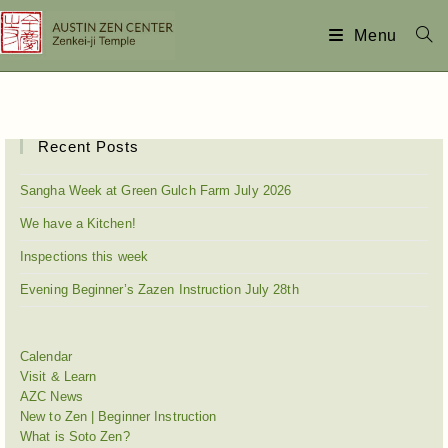
Menu
Recent Posts
Sangha Week at Green Gulch Farm July 2026
We have a Kitchen!
Inspections this week
Evening Beginner’s Zazen Instruction July 28th
Calendar
Visit & Learn
AZC News
New to Zen | Beginner Instruction
What is Soto Zen?