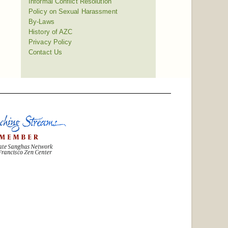
Informal Conflict Resolution
Policy on Sexual Harassment
By-Laws
History of AZC
Privacy Policy
Contact Us