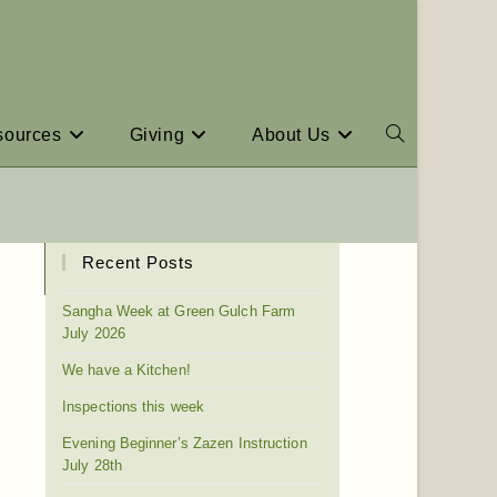
sources
Giving
About Us
Recent Posts
Sangha Week at Green Gulch Farm
July 2026
We have a Kitchen!
Inspections this week
Evening Beginner’s Zazen Instruction
July 28th