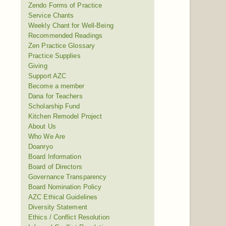
Zendo Forms of Practice
Service Chants
Weekly Chant for Well-Being
Recommended Readings
Zen Practice Glossary
Practice Supplies
Giving
Support AZC
Become a member
Dana for Teachers
Scholarship Fund
Kitchen Remodel Project
About Us
Who We Are
Doanryo
Board Information
Board of Directors
Governance Transparency
Board Nomination Policy
AZC Ethical Guidelines
Diversity Statement
Ethics / Conflict Resolution