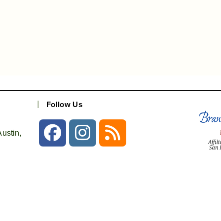
Follow Us
ustin,