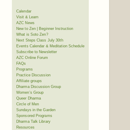
Calendar
Visit & Learn
AZC News
New to Zen | Beginner Instruction
What is Soto Zen?
Next Steps Class July 30th
Events Calendar & Meditation Schedule
Subscribe to Newsletter
AZC Online Forum
FAQs
Programs
Practice Discussion
Affiliate groups
Dharma Discussion Group
Women’s Group
Queer Dharma
Circle of Men
Sundays in the Garden
Sponsored Programs
Dharma Talk Library
Resources