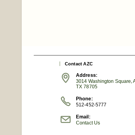
Contact AZC
Address:
3014 Washington Square, A
TX 78705
Phone:
512-452-5777
Email:
Contact Us