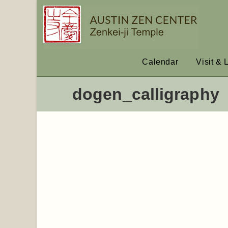
Calendar
Visit & 
dogen_calligraphy