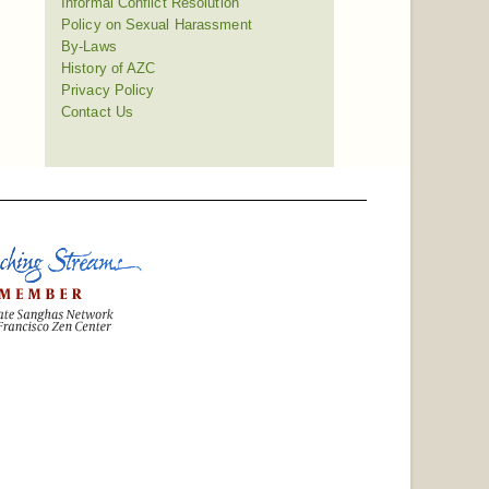
Informal Conflict Resolution
Policy on Sexual Harassment
By-Laws
History of AZC
Privacy Policy
Contact Us