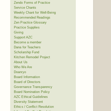
Zendo Forms of Practice
Service Chants
Weekly Chant for Well-Being
Recommended Readings
Zen Practice Glossary
Practice Supplies
Giving
Support AZC
Become a member
Dana for Teachers
Scholarship Fund
Kitchen Remodel Project
About Us
Who We Are
Doanryo
Board Information
Board of Directors
Governance Transparency
Board Nomination Policy
AZC Ethical Guidelines
Diversity Statement
Ethics / Conflict Resolution