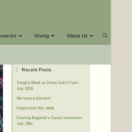
sources
Giving
About Us
Recent Posts
Sangha Week at Green Gulch Farm
July 2026
We have a Kitchen!
Inspections this week
Evening Beginner’s Zazen Instruction
July 28th