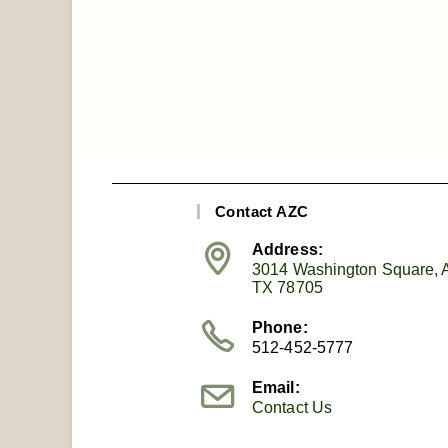
Contact AZC
Address:
3014 Washington Square, A
TX 78705
Phone:
512-452-5777
Email:
Contact Us