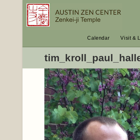
Calendar
Visit & 
tim_kroll_paul_hall