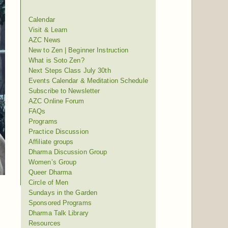
Calendar
Visit & Learn
AZC News
New to Zen | Beginner Instruction
What is Soto Zen?
Next Steps Class July 30th
Events Calendar & Meditation Schedule
Subscribe to Newsletter
AZC Online Forum
FAQs
Programs
Practice Discussion
Affiliate groups
Dharma Discussion Group
Women’s Group
Queer Dharma
Circle of Men
Sundays in the Garden
Sponsored Programs
Dharma Talk Library
Resources