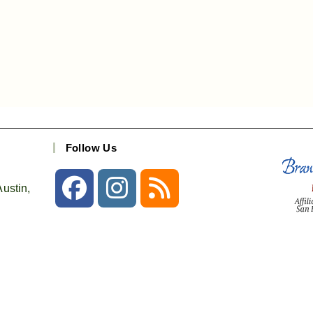
Follow Us
ustin,