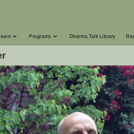
Learn
Programs
Dharma Talk Library
Re
er