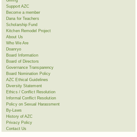
Giving
Support AZC
Become a member
Dana for Teachers
Scholarship Fund
Kitchen Remodel Project
About Us
Who We Are
Doanryo
Board Information
Board of Directors
Governance Transparency
Board Nomination Policy
AZC Ethical Guidelines
Diversity Statement
Ethics / Conflict Resolution
Informal Conflict Resolution
Policy on Sexual Harassment
By-Laws
History of AZC
Privacy Policy
Contact Us