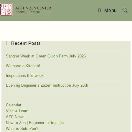
Menu
Recent Posts
Sangha Week at Green Gulch Farm July 2026
We have a Kitchen!
Inspections this week
Evening Beginner’s Zazen Instruction July 28th
Calendar
Visit & Learn
AZC News
New to Zen | Beginner Instruction
What is Soto Zen?