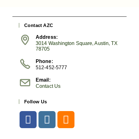
Contact AZC
Address:
3014 Washington Square, Austin, TX
78705
Phone:
512-452-5777
Email:
Contact Us
Follow Us