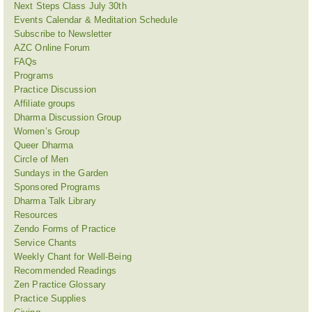
Next Steps Class July 30th
Events Calendar & Meditation Schedule
Subscribe to Newsletter
AZC Online Forum
FAQs
Programs
Practice Discussion
Affiliate groups
Dharma Discussion Group
Women’s Group
Queer Dharma
Circle of Men
Sundays in the Garden
Sponsored Programs
Dharma Talk Library
Resources
Zendo Forms of Practice
Service Chants
Weekly Chant for Well-Being
Recommended Readings
Zen Practice Glossary
Practice Supplies