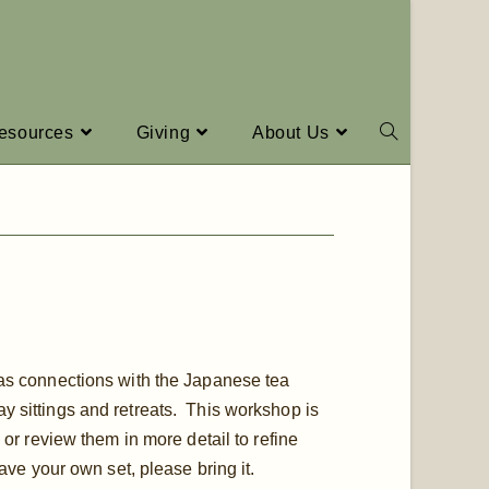
esources
Giving
About Us
has connections with the Japanese tea
y sittings and retreats. This workshop is
 or review them in more detail to refine
have your own set, please bring it.