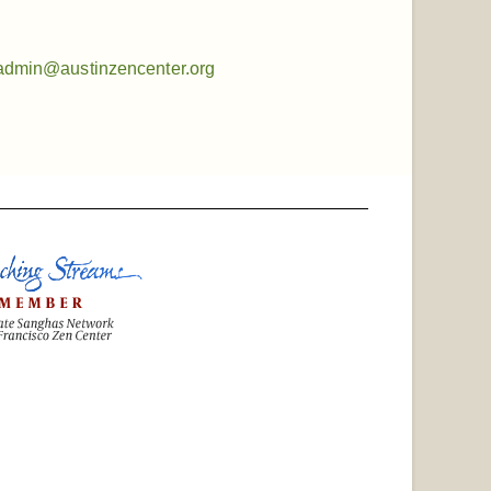
admin@austinzencenter.org