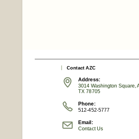
Contact AZC
Address:
3014 Washington Square, A
TX 78705
Phone:
512-452-5777
Email:
Contact Us