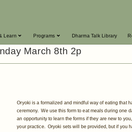
 & Learn
Programs
Dharma Talk Library
R
nday March 8th 2p
Oryoki is a formalized and mindful way of eating that 
ceremony. We use this form to eat meals during one da
an opportunity to learn the forms if they are new to you,
your practice. Oryoki sets will be provided, but if you 