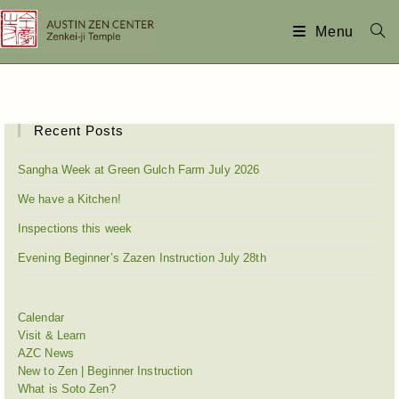
Menu
Recent Posts
Sangha Week at Green Gulch Farm July 2026
We have a Kitchen!
Inspections this week
Evening Beginner’s Zazen Instruction July 28th
Calendar
Visit & Learn
AZC News
New to Zen | Beginner Instruction
What is Soto Zen?