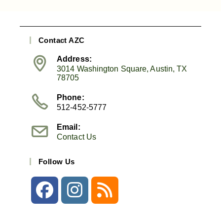
Contact AZC
Address:
3014 Washington Square, Austin, TX
78705
Phone:
512-452-5777
Email:
Contact Us
Follow Us