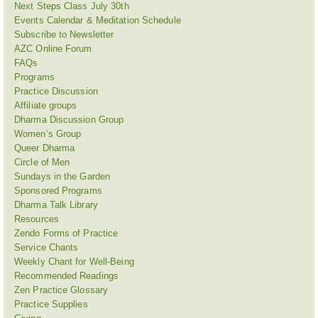
Next Steps Class July 30th
Events Calendar & Meditation Schedule
Subscribe to Newsletter
AZC Online Forum
FAQs
Programs
Practice Discussion
Affiliate groups
Dharma Discussion Group
Women’s Group
Queer Dharma
Circle of Men
Sundays in the Garden
Sponsored Programs
Dharma Talk Library
Resources
Zendo Forms of Practice
Service Chants
Weekly Chant for Well-Being
Recommended Readings
Zen Practice Glossary
Practice Supplies