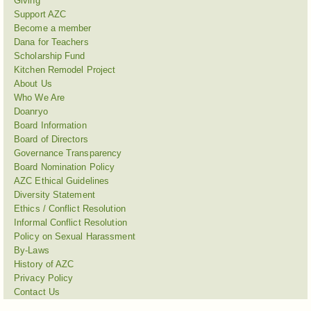
Giving
Support AZC
Become a member
Dana for Teachers
Scholarship Fund
Kitchen Remodel Project
About Us
Who We Are
Doanryo
Board Information
Board of Directors
Governance Transparency
Board Nomination Policy
AZC Ethical Guidelines
Diversity Statement
Ethics / Conflict Resolution
Informal Conflict Resolution
Policy on Sexual Harassment
By-Laws
History of AZC
Privacy Policy
Contact Us