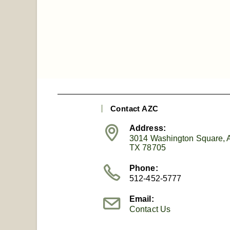
Contact AZC
Address:
3014 Washington Square, A
TX 78705
Phone:
512-452-5777
Email:
Contact Us