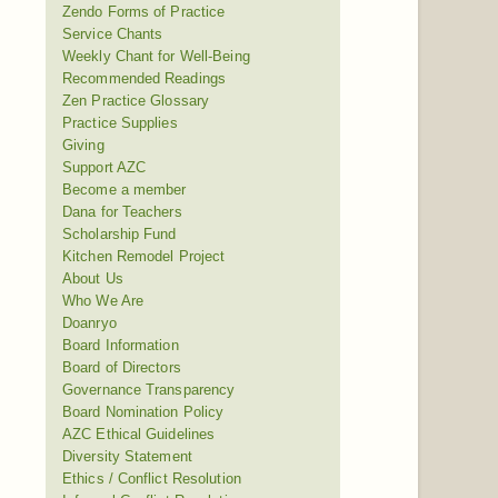
Zendo Forms of Practice
Service Chants
Weekly Chant for Well-Being
Recommended Readings
Zen Practice Glossary
Practice Supplies
Giving
Support AZC
Become a member
Dana for Teachers
Scholarship Fund
Kitchen Remodel Project
About Us
Who We Are
Doanryo
Board Information
Board of Directors
Governance Transparency
Board Nomination Policy
AZC Ethical Guidelines
Diversity Statement
Ethics / Conflict Resolution