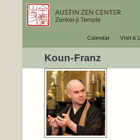
Calendar
Visit & 
Koun-Franz