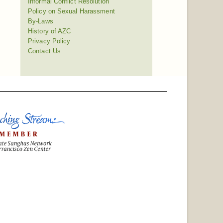
Informal Conflict Resolution
Policy on Sexual Harassment
By-Laws
History of AZC
Privacy Policy
Contact Us