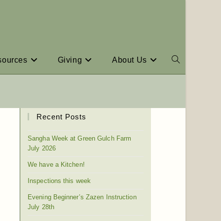
sources
Giving
About Us
Recent Posts
Sangha Week at Green Gulch Farm
July 2026
We have a Kitchen!
Inspections this week
Evening Beginner’s Zazen Instruction
July 28th