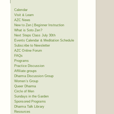
Calendar
Visit & Learn
AZC News
New to Zen | Beginner Instruction
What is Soto Zen?
Next Steps Class July 30th
Events Calendar & Meditation Schedule
Subscribe to Newsletter
AZC Online Forum
FAQs
Programs
Practice Discussion
Affiliate groups
Dharma Discussion Group
Women’s Group
Queer Dharma
Circle of Men
Sundays in the Garden
Sponsored Programs
Dharma Talk Library
Resources