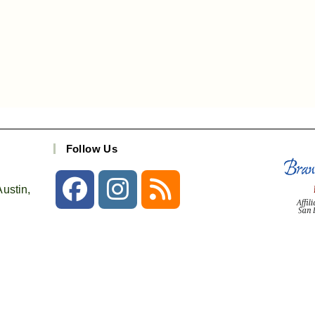
Follow Us
ustin,