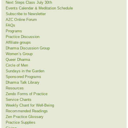
Next Steps Class July 30th
Events Calendar & Meditation Schedule
Subscribe to Newsletter
AZC Online Forum
FAQs
Programs
Practice Discussion
Affiliate groups
Dharma Discussion Group
Women’s Group
Queer Dharma
Circle of Men
Sundays in the Garden
Sponsored Programs
Dharma Talk Library
Resources
Zendo Forms of Practice
Service Chants
Weekly Chant for Well-Being
Recommended Readings
Zen Practice Glossary
Practice Supplies