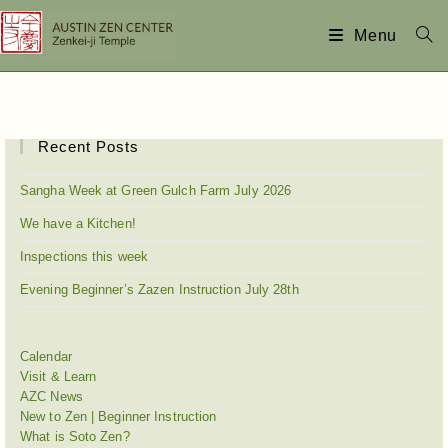
Menu
Recent Posts
Sangha Week at Green Gulch Farm July 2026
We have a Kitchen!
Inspections this week
Evening Beginner’s Zazen Instruction July 28th
Calendar
Visit & Learn
AZC News
New to Zen | Beginner Instruction
What is Soto Zen?