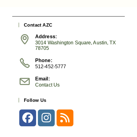
Contact AZC
Address:
3014 Washington Square, Austin, TX
78705
Phone:
512-452-5777
Email:
Contact Us
Follow Us