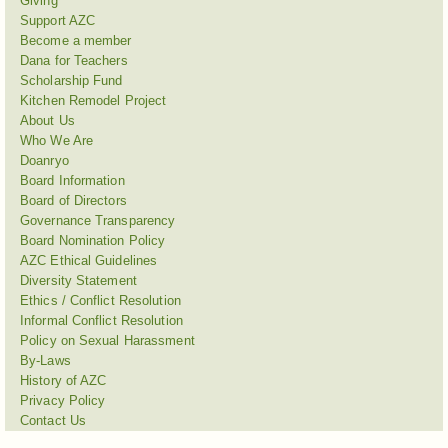
Giving
Support AZC
Become a member
Dana for Teachers
Scholarship Fund
Kitchen Remodel Project
About Us
Who We Are
Doanryo
Board Information
Board of Directors
Governance Transparency
Board Nomination Policy
AZC Ethical Guidelines
Diversity Statement
Ethics / Conflict Resolution
Informal Conflict Resolution
Policy on Sexual Harassment
By-Laws
History of AZC
Privacy Policy
Contact Us