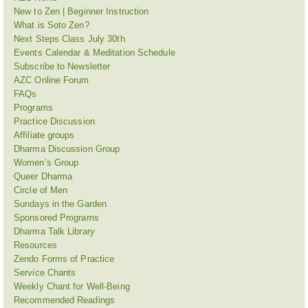
New to Zen | Beginner Instruction
What is Soto Zen?
Next Steps Class July 30th
Events Calendar & Meditation Schedule
Subscribe to Newsletter
AZC Online Forum
FAQs
Programs
Practice Discussion
Affiliate groups
Dharma Discussion Group
Women’s Group
Queer Dharma
Circle of Men
Sundays in the Garden
Sponsored Programs
Dharma Talk Library
Resources
Zendo Forms of Practice
Service Chants
Weekly Chant for Well-Being
Recommended Readings