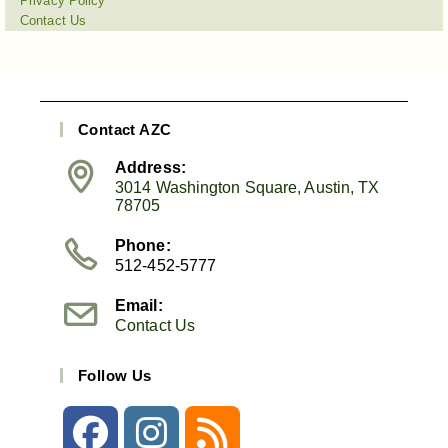
Privacy Policy
Contact Us
Contact AZC
Address:
3014 Washington Square, Austin, TX
78705
Phone:
512-452-5777
Email:
Contact Us
Follow Us