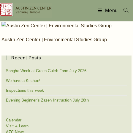
Menu
Austin Zen Center | Environmental Studies Group
Recent Posts
Sangha Week at Green Gulch Farm July 2026
We have a Kitchen!
Inspections this week
Evening Beginner’s Zazen Instruction July 28th
Calendar
Visit & Learn
AZC News