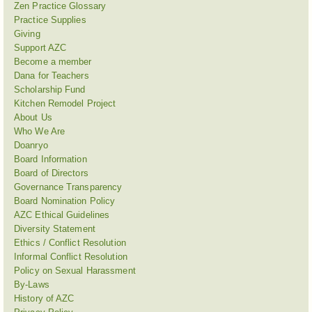
Zen Practice Glossary
Practice Supplies
Giving
Support AZC
Become a member
Dana for Teachers
Scholarship Fund
Kitchen Remodel Project
About Us
Who We Are
Doanryo
Board Information
Board of Directors
Governance Transparency
Board Nomination Policy
AZC Ethical Guidelines
Diversity Statement
Ethics / Conflict Resolution
Informal Conflict Resolution
Policy on Sexual Harassment
By-Laws
History of AZC